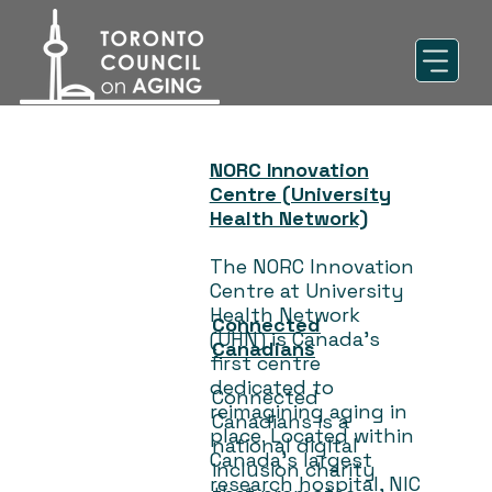
NORC Innovation
Centre (University
Health Network)
The NORC Innovation
Centre at University
Health Network
Connected
(UHN) is Canada’s
Canadians
first centre
dedicated to
Connected
reimagining aging in
Canadians is a
place. Located within
national digital
Canada’s largest
inclusion charity
research hospital, NIC