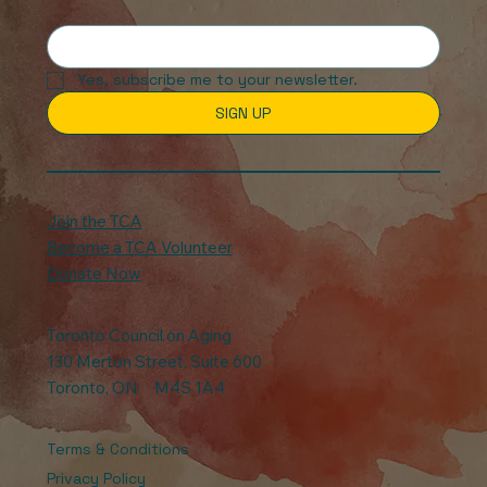
Yes, subscribe me to your newsletter.
SIGN UP
Join the TCA
Become a TCA Volunteer
Donate Now
Toronto Council on Aging
130 Merton Street, Suite 600
Toronto, ON M4S 1A4
Terms & Conditions
Privacy Policy