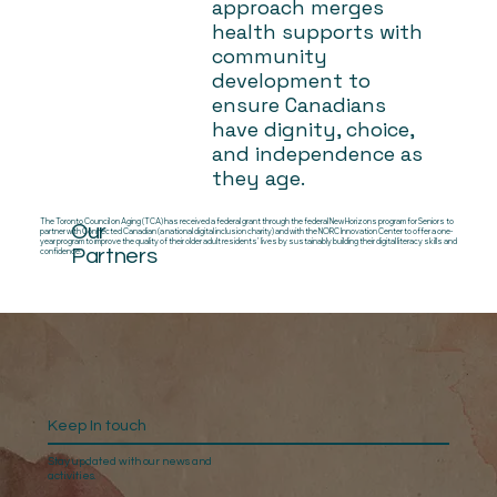
approach merges
health supports with
community
development to
ensure Canadians
have dignity, choice,
and independence as
they age.
The Toronto Council on Aging (TCA) has received a federal grant through the federal New Horizons program for Seniors to
Our
partner with Connected Canadian (a national digital inclusion charity) and with the NORC Innovation Center to offer a one-
year program to improve the quality of their older adult residents’ lives by sustainably building their digital literacy skills and
Partners
confidence.
Keep In touch
Stay updated with our news and
activities.