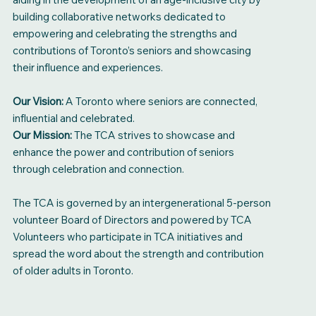
building collaborative networks dedicated to
empowering and celebrating the strengths and
contributions of Toronto’s seniors and showcasing
their influence and experiences.
Our Vision:
A Toronto where seniors are connected,
influential and celebrated.
Our Mission:
The TCA strives to showcase and
enhance the power and contribution of seniors
through celebration and connection.
The TCA is governed by an intergenerational 5-person
volunteer Board of Directors and powered by TCA
Volunteers who participate in TCA initiatives and
spread the word about the strength and contribution
of older adults in Toronto.