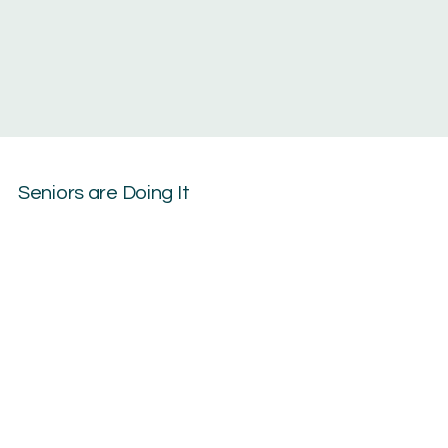
Seniors are Doing It