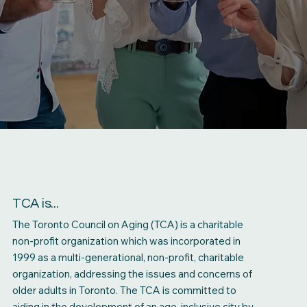
TCA is...
The Toronto Council on Aging (TCA) is a charitable
non-profit organization which was incorporated in
1999 as a multi-generational, non-profit, charitable
organization, addressing the issues and concerns of
older adults in Toronto. The TCA is committed to
aiding in the development of an age-inclusive city by