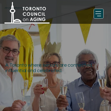
Join us in creating lasting change for older adults
A Toronto where seniors are connected,
influential and celebrated.