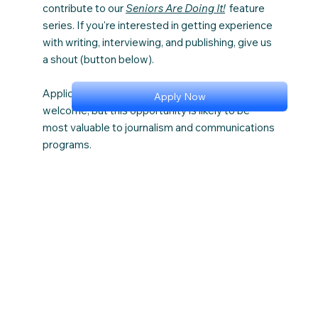
contribute to our
Seniors Are Doing It!
feature
series. If you're interested in getting experience
with writing, interviewing, and publishing, give us
a shout (button below).
Applicants from all academic areas are
Apply Now
welcome, but this opportunity is likely to be
most valuable to journalism and communications
programs.