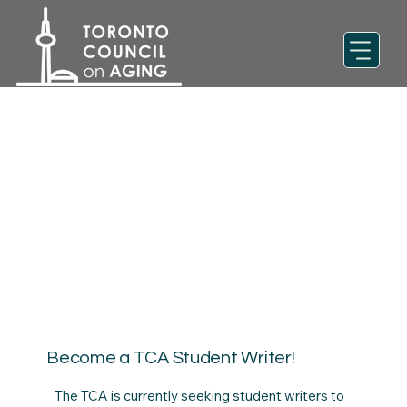
Become a TCA Student Writer!
The TCA is currently seeking student writers to