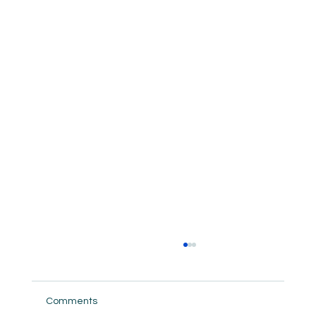
Comments