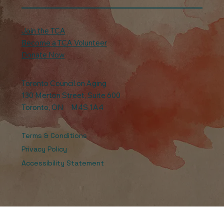
Join the TCA
Become a TCA Volunteer
Donate Now
Toronto Council on Aging
130 Merton Street, Suite 600
Toronto, ON M4S 1A4
Terms & Conditions
Privacy Policy
Accessibility Statement