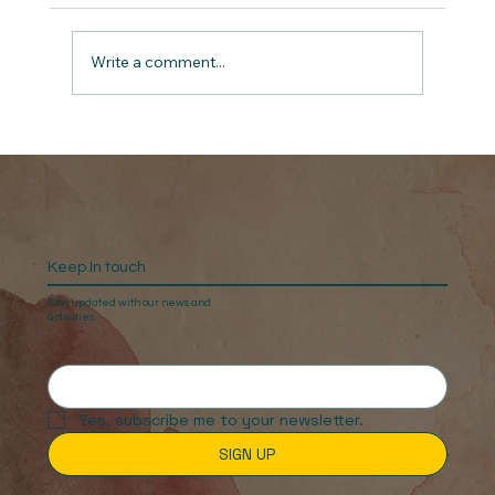
Write a comment...
No More Silent Battles: Virtual Screening
& Live Q&A
Keep In touch
Stay updated with our news and
activities.
Yes, subscribe me to your newsletter.
SIGN UP