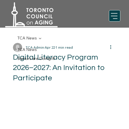
TCA News
TCA Admin
Apr 22
1 min read
TCA News
Digital Literacy Program
Seniors are Doing It!
2026–2027: An Invitation to
Participate