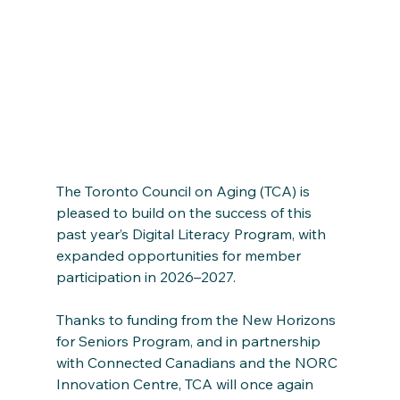
The Toronto Council on Aging (TCA) is 
pleased to build on the success of this 
past year’s Digital Literacy Program, with 
expanded opportunities for member 
participation in 2026–2027.
Thanks to funding from the New Horizons 
for Seniors Program, and in partnership 
with Connected Canadians and the NORC 
Innovation Centre, TCA will once again 