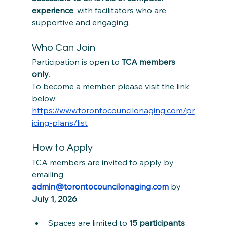
experience
, with facilitators who are 
supportive and engaging.
Who Can Join
Participation is open to 
TCA members 
only
. 
To become a member, please visit the link 
below:
https://www.torontocouncilonaging.com/pr
icing-plans/list
How to Apply
TCA members are invited to apply by 
emailing 
admin@torontocouncilonaging.com
 by 
July 1, 2026
.
Spaces are limited to 
15 participants