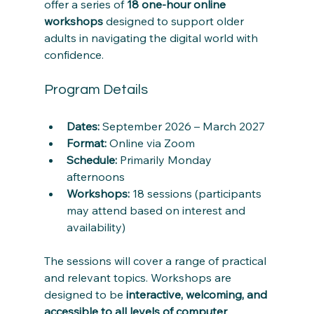
offer a series of 
18 one-hour online 
workshops
 designed to support older 
adults in navigating the digital world with 
confidence.
Program Details
Dates:
 September 2026 – March 2027
Format:
 Online via Zoom
Schedule:
 Primarily Monday 
afternoons
Workshops:
 18 sessions (participants 
may attend based on interest and 
availability)
The sessions will cover a range of practical 
and relevant topics. Workshops are 
designed to be 
interactive, welcoming, and 
accessible to all levels of computer 