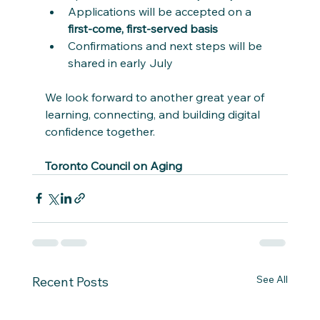
Applications will be accepted on a 
first-come, first-served basis
Confirmations and next steps will be 
shared in early July
We look forward to another great year of 
learning, connecting, and building digital 
confidence together.
Toronto Council on Aging
See All
Recent Posts