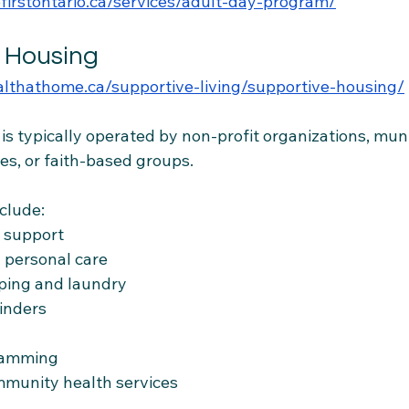
firstontario.ca/services/adult-day-program/
e Housing
ealthathome.ca/supportive-living/supportive-housing/
s typically operated by non-profit organizations, munic
es, or faith-based groups.
clude:
e support
 personal care
ping and laundry
inders
ramming
mmunity health services