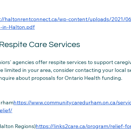
s://haltonrentconnect.ca/wp-content/uploads/2021/0
-in-Halton.pdf
 Respite Care Services
ors' agencies offer respite services to support caregi
re limited in your area, consider contacting your local s
inquire about proposals for Ontario Health funding.
urham
https://
www.communitycaredurham.on.ca/servic
elief/
Halton Regions)
https://links2care.ca/program/relief-fo