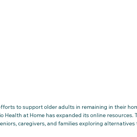
fforts to support older adults in remaining in their ho
o Health at Home has expanded its online resources. T
eniors, caregivers, and families exploring alternatives