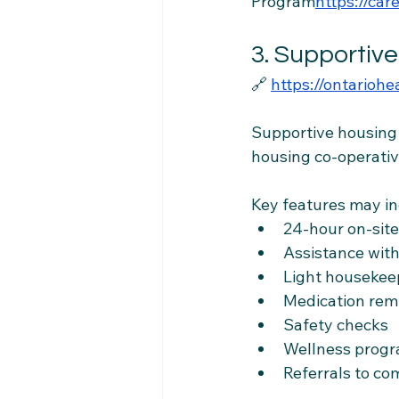
Program
https://
care
3. Supportiv
🔗 
https://ontarioh
Supportive housing i
housing co-operativ
Key features may in
24-hour on-sit
Assistance with
Light housekee
Medication rem
Safety checks
Wellness prog
Referrals to co