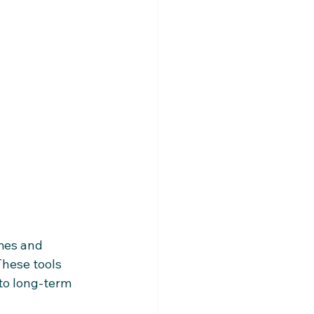
mes and 
hese tools 
 to long-term 