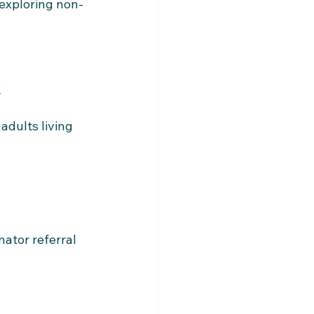
 exploring non-
/
dults living 
ator referral 