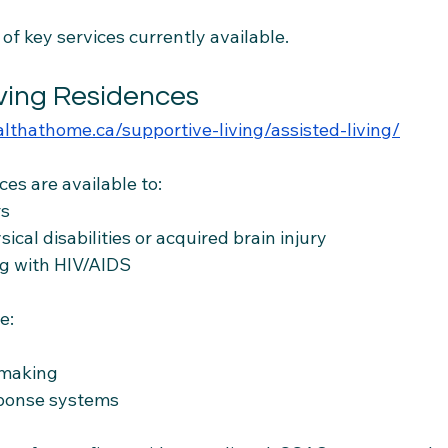
f key services currently available.
iving Residences
althathome.ca/supportive-living/assisted-living/
ces are available to:
rs
ical disabilities or acquired brain injury
ing with HIV/AIDS
e:
emaking
ponse systems