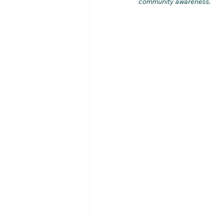
community awareness.