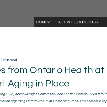
HOME
ACTIVITIES & EVENTS
2 min read
s from Ontario Health a
t Aging in Place
ing (TCA) acknowledges Seniors for Social Action Ontario (SSAO) for 
rmation regarding Ontario Health at Home resources. This content is rep