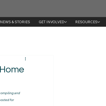
NEWS & STORIES
GET INVOLVED
RESOURCES
t Home
compiling and 
osted for 