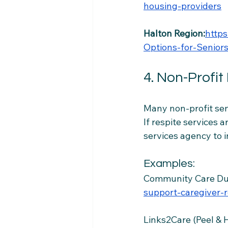
housing-providers
Halton Region:
http
Options-for-Seniors
4. Non-Profit
Many non-profit seni
If respite services a
services agency to 
Examples:
Community Care D
support-caregiver-r
Links2Care (Peel & 