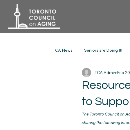
TCA News
Seniors are Doing It!
TCA Admin
Feb 20
Resource
to Suppor
The Toronto Council on Ag
sharing the following info