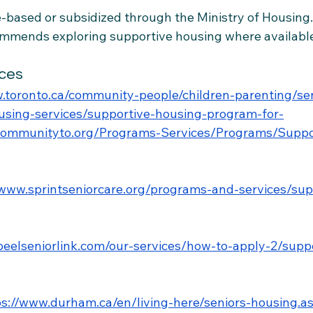
based or subsidized through the Ministry of Housing.
mmends exploring supportive housing where availabl
ces
.toronto.ca/community-people/children-parenting/se
ousing-services/supportive-housing-program-for-
gcommunityto.org/Programs-Services/Programs/Suppo
/www.sprintseniorcare.org/programs-and-services/sup
/peelseniorlink.com/our-services/how-to-apply-2/supp
ps://www.durham.ca/en/living-here/seniors-housing.a