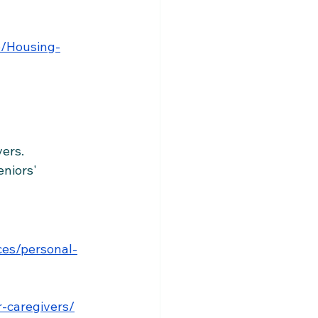
6/Housing-
vers.
eniors' 
es/personal-
r-caregivers/