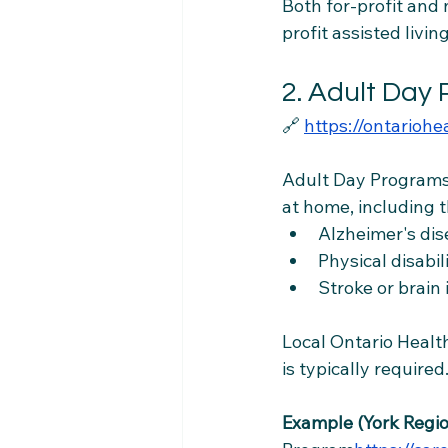
Both for-profit and
profit assisted livi
2. Adult Day
🔗 
https://ontarioh
Adult Day Programs
at home, including t
Alzheimer's di
Physical disabil
Stroke or brain
Local Ontario Health
is typically required
Example (York Regio