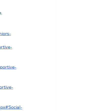
e.
niors-
rtive-
portive-
ortive-
spx#Social-