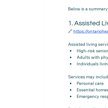
Below is a summary o
1. Assisted L
🔗 
https://ontariohe
Assisted living servi
High-risk senio
Adults with phys
Individuals liv
Services may includ
Personal care
Essential hom
Emergency res