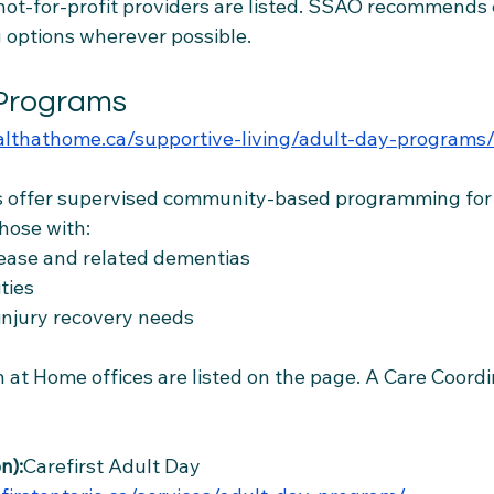
 not-for-profit providers are listed. SSAO recommends
ng options wherever possible.
 Programs
ealthathome.ca/supportive-living/adult-day-programs
 offer supervised community-based programming for a
hose with:
sease and related dementias
ities
 injury recovery needs
 at Home offices are listed on the page. A Care Coordin
.
n):
Carefirst Adult Day 