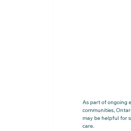
As part of ongoing e
communities, Ontari
may be helpful for s
care.