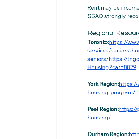
Rent may be income-
SSAO strongly reco
Regional Resour
Toronto:
https://www
services/seniors-h
seniors/https://tn
Housing?cat=8829
York Region:
https:/
housing-program/
Peel Region:
https:/
housing/
Durham Region:
htt